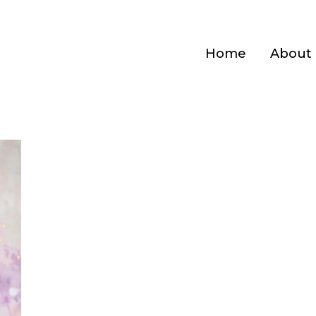
Home
About