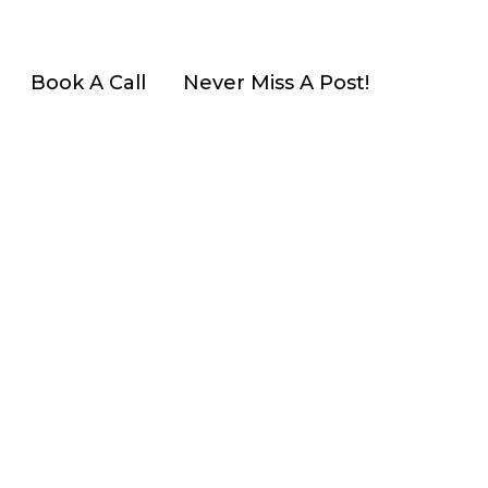
Book A Call
Never Miss A Post!