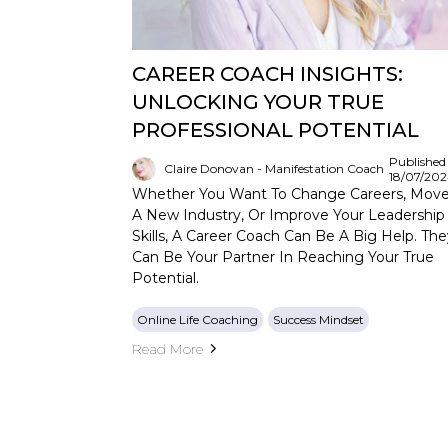
CAREER COACH INSIGHTS:
UNLOCKING YOUR TRUE
PROFESSIONAL POTENTIAL
Published
Claire Donovan - Manifestation Coach
18/07/20
Whether You Want To Change Careers, Move
A New Industry, Or Improve Your Leadership
Skills, A Career Coach Can Be A Big Help. The
Can Be Your Partner In Reaching Your True
Potential.
Online Life Coaching
Success Mindset
Read More