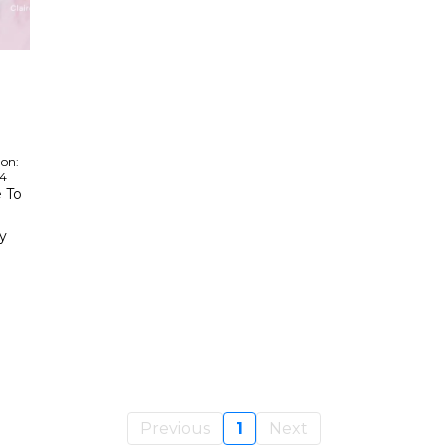
 on:
24
 To
y
Previous
1
Next