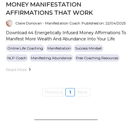
MONEY MANIFESTATION
AFFIRMATIONS THAT WORK
Claire Donovan - Manifestation Coach
Published on: 22/04/2025
Download 44 Energetically Infused Money Affirmations To
Manifest More Wealth And Abundance Into Your Life
Online Life Coaching
Manifestation
Success Mindset
NLP Coach
Manifesting Abundance
Free Coaching Resources
Read More
Previous
1
Next