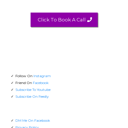
Click To Book A Call
Follow On
Instagram
Friend On
Facebook
Subscribe To Youtube
Subscribe On Feedly
DM Me On Facebook
Privacy Policy