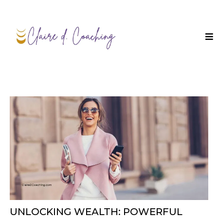
UNLOCKING WEALTH: POWERFUL