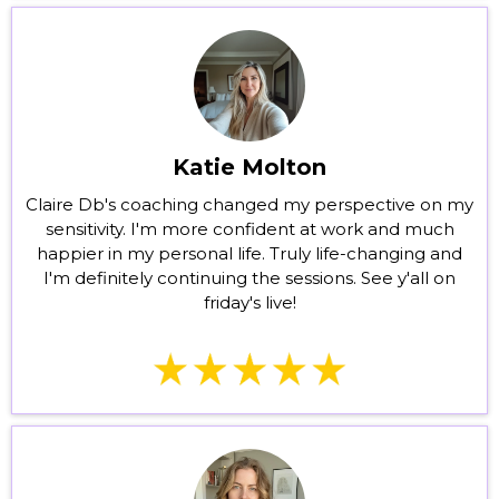
Katie Molton
Claire Db's coaching changed my perspective on my
sensitivity. I'm more confident at work and much
happier in my personal life. Truly life-changing and
I'm definitely continuing the sessions. See y'all on
friday's live!