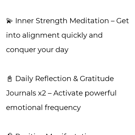
💫 Inner Strength Meditation – Get
into alignment quickly and
conquer your day
📓 Daily Reflection & Gratitude
Journals x2 – Activate powerful
emotional frequency