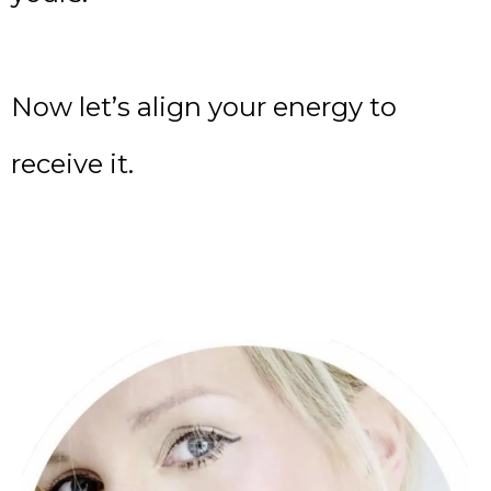
Now let’s align your energy to
receive it.