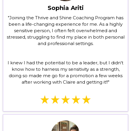
Sophia Ariti
"Joining the Thrive and Shine Coaching Program has
been a life-changing experience for me. As a highly
sensitive person, I often felt overwhelmed and
stressed, struggling to find my place in both personal
and professional settings.
I knew I had the potential to be a leader, but I didn't
know how to harness my sensitivity as a strength,
doing so made me go for a promotion a few weeks
after working with Claire and getting it!!"