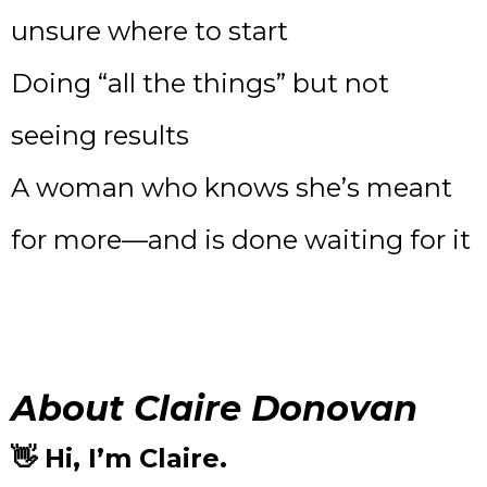
unsure where to start
Doing “all the things” but not
seeing results
A woman who knows she’s meant
for more—and is done waiting for it
About Claire Donovan
👋 Hi, I’m Claire.