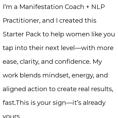
I’m a Manifestation Coach + NLP
Practitioner, and I created this
Starter Pack to help women like you
tap into their next level—with more
ease, clarity, and confidence. My
work blends mindset, energy, and
aligned action to create real results,
fast.This is your sign—it’s already
yours.