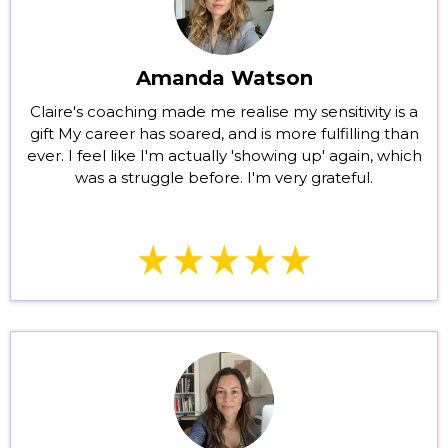
Amanda Watson
Claire's coaching made me realise my sensitivity is a
gift My career has soared, and is more fulfilling than
ever. I feel like I'm actually 'showing up' again, which
was a struggle before. I'm very grateful.