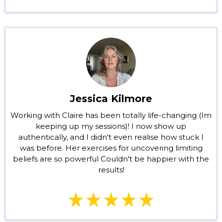
Jessica Kilmore
Working with Claire has been totally life-changing (Im
keeping up my sessions)! I now show up
authentically, and I didn't even realise how stuck I
was before. Her exercises for uncovering limiting
beliefs are so powerful Couldn't be happier with the
results!