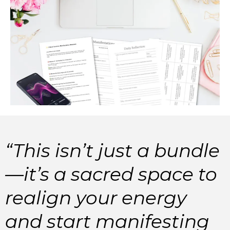
“This isn’t just a bundle
—it’s a sacred space to
realign your energy
and start manifesting