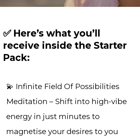
✅ Here’s what you’ll
receive inside the Starter
Pack:
💫 Infinite Field Of Possibilities
Meditation – Shift into high-vibe
energy in just minutes to
magnetise your desires to you