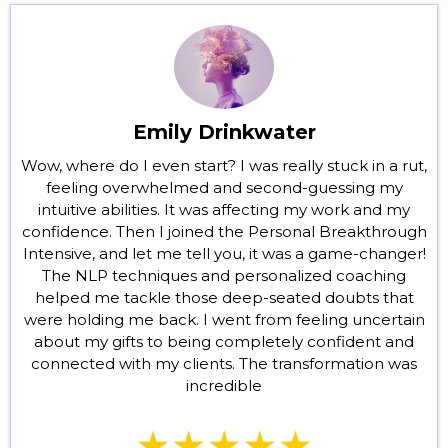
Emily Drinkwater
Wow, where do I even start? I was really stuck in a rut,
feeling overwhelmed and second-guessing my
intuitive abilities. It was affecting my work and my
confidence. Then I joined the Personal Breakthrough
Intensive, and let me tell you, it was a game-changer!
The NLP techniques and personalized coaching
helped me tackle those deep-seated doubts that
were holding me back. I went from feeling uncertain
about my gifts to being completely confident and
connected with my clients. The transformation was
incredible