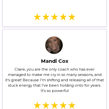
Mandi Cox
Claire, you are the only coach who has ever
managed to make me cry in so many sessions, and
it’s great! Because I’m shifting and releasing all of that
stuck energy that I’ve been holding onto for years.
It’s so powerful