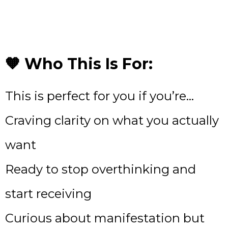
🧡 Who This Is For:
This is perfect for you if you’re…
Craving clarity on what you actually
want
Ready to stop overthinking and
start receiving
Curious about manifestation but