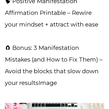
🧠 Positive Manifestation
Affirmation Printable – Rewire
your mindset + attract with ease
🧲 Bonus: 3 Manifestation
Mistakes (and How to Fix Them) –
Avoid the blocks that slow down
your resultsImage