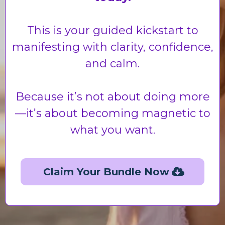
This is your guided kickstart to
manifesting with clarity, confidence,
and calm.
Because it’s not about doing more
—it’s about becoming magnetic to
what you want.
Claim Your Bundle Now