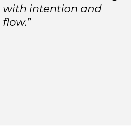
with intention and
flow.”