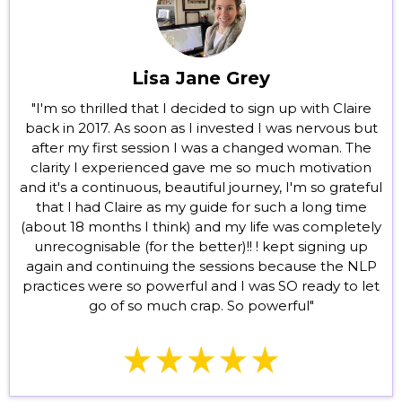
Lisa Jane Grey
"I'm so thrilled that I decided to sign up with Claire
back in 2017. As soon as I invested I was nervous but
after my first session I was a changed woman. The
clarity I experienced gave me so much motivation
and it's a continuous, beautiful journey, I'm so grateful
that l had Claire as my guide for such a long time
(about 18 months I think) and my life was completely
unrecognisable (for the better)!! ! kept signing up
again and continuing the sessions because the NLP
practices were so powerful and I was SO ready to let
go of so much crap. So powerful"