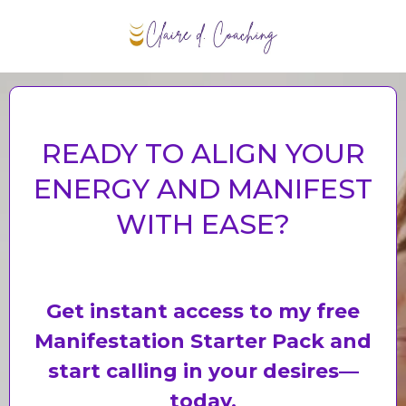
PERSONAL BELIEF LIFE COACHING
READY TO ALIGN YOUR
ENERGY AND MANIFEST
WITH EASE?
Get instant access to my free
Manifestation Starter Pack and
start calling in your desires—
today.