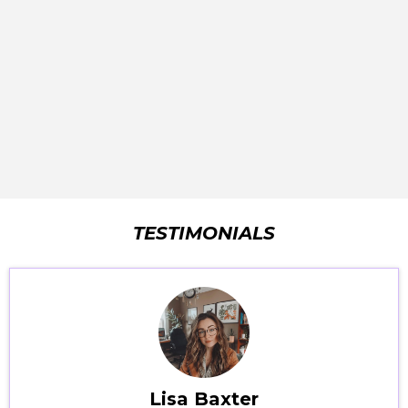
TESTIMONIALS
Lisa Baxter