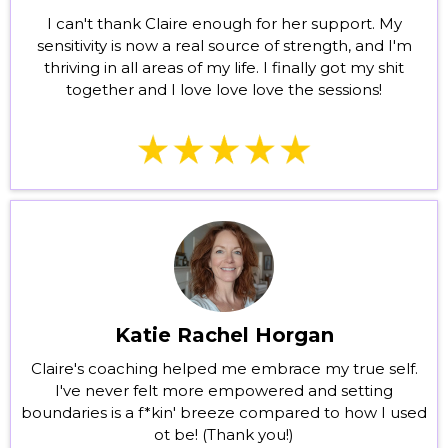
I can't thank Claire enough for her support. My
sensitivity is now a real source of strength, and I'm
thriving in all areas of my life. I finally got my shit
together and I love love love the sessions!
Katie Rachel Horgan
Claire's coaching helped me embrace my true self.
I've never felt more empowered and setting
boundaries is a f*kin' breeze compared to how I used
ot be! (Thank you!)