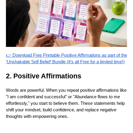
👉 Download Free Printable Positive Affirmations as part of the
‘Unshakable Self Belief’ Bundle (it’s all Free for a limited time!)
2. Positive Affirmations
Words are powerful. When you repeat positive affirmations like
"I am confident and successful" or "Abundance flows to me
effortlessly," you start to believe them. These statements help
shift your mindset, build confidence, and replace negative
thoughts with empowering ones.