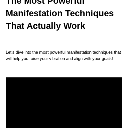
The Most Powerful
Manifestation Techniques
That Actually Work
Let’s dive into the most powerful manifestation techniques that
will help you raise your vibration and align with your goals!