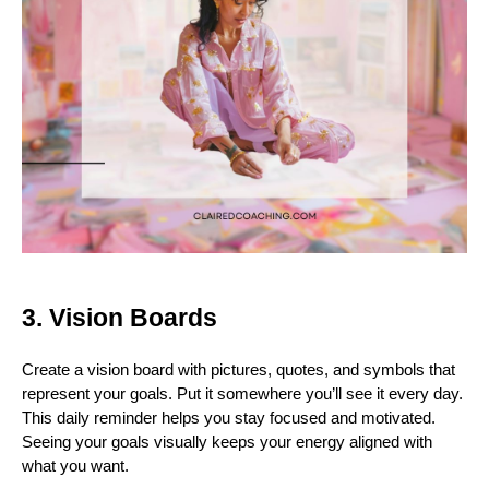
3. Vision Boards
Create a vision board with pictures, quotes, and symbols that
represent your goals. Put it somewhere you’ll see it every day.
This daily reminder helps you stay focused and motivated.
Seeing your goals visually keeps your energy aligned with
what you want.