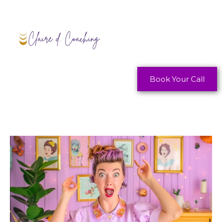
Book Your Call