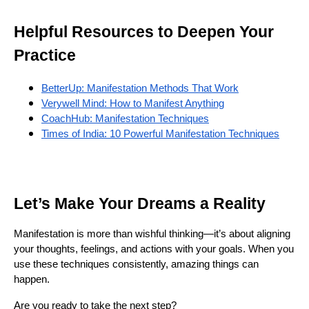
Helpful Resources to Deepen Your
Practice
BetterUp: Manifestation Methods That Work
Verywell Mind: How to Manifest Anything
CoachHub: Manifestation Techniques
Times of India: 10 Powerful Manifestation Techniques
Let’s Make Your Dreams a Reality
Manifestation is more than wishful thinking—it’s about aligning
your thoughts, feelings, and actions with your goals. When you
use these techniques consistently, amazing things can
happen.
Are you ready to take the next step?