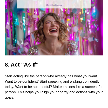
8. Act "As If"
Start acting like the person who already has what you want.
Want to be confident? Start speaking and walking confidently
today. Want to be successful? Make choices like a successful
person. This helps you align your energy and actions with your
goals.