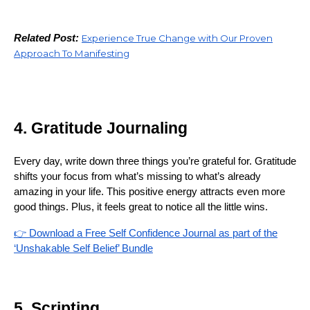
Related Post:
Experience True Change with Our Proven
Approach To Manifesting
4. Gratitude Journaling
Every day, write down three things you’re grateful for. Gratitude
shifts your focus from what’s missing to what’s already
amazing in your life. This positive energy attracts even more
good things. Plus, it feels great to notice all the little wins.
👉 Download a Free Self Confidence Journal as part of the
‘Unshakable Self Belief’ Bundle
5. Scripting