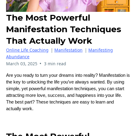
The Most Powerful
Manifestation Techniques
That Actually Work
Online Life Coaching
|
Manifestation
|
Manifesting
Abundance
•
March 03, 2025
3 min read
Are you ready to turn your dreams into reality? Manifestation is
the key to unlocking the life you’ve always wanted. By using
simple, yet powerful manifestation techniques, you can start
attracting more love, success, and happiness into your life.
The best part? These techniques are easy to learn and
actually work.