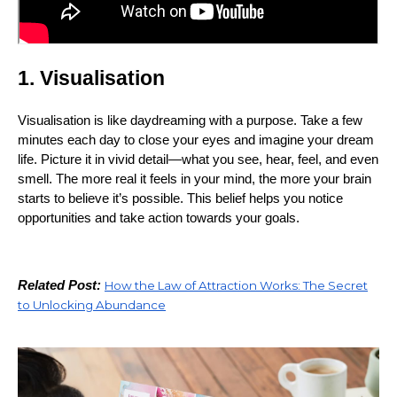
1. Visualisation
Visualisation is like daydreaming with a purpose. Take a few
minutes each day to close your eyes and imagine your dream
life. Picture it in vivid detail—what you see, hear, feel, and even
smell. The more real it feels in your mind, the more your brain
starts to believe it’s possible. This belief helps you notice
opportunities and take action towards your goals.
Related Post:
How the Law of Attraction Works: The Secret
to Unlocking Abundance