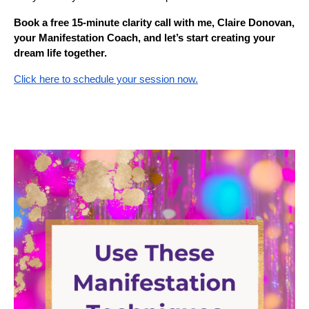
Book a free 15-minute clarity call with me, Claire Donovan,
your Manifestation Coach, and let’s start creating your
dream life together.
Click here to schedule your session now.