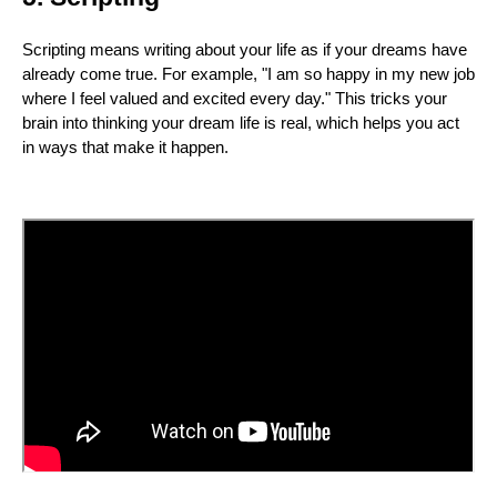
Scripting means writing about your life as if your dreams have
already come true. For example, "I am so happy in my new job
where I feel valued and excited every day." This tricks your
brain into thinking your dream life is real, which helps you act
in ways that make it happen.