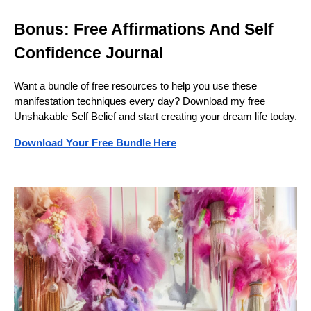
Bonus: Free Affirmations And Self
Confidence Journal
Want a bundle of free resources to help you use these
manifestation techniques every day? Download my free
Unshakable Self Belief and start creating your dream life today.
Download Your Free Bundle Here