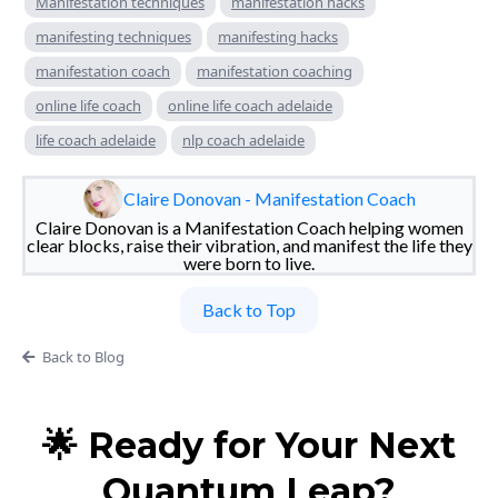
Manifestation techniques
manifestation hacks
manifesting techniques
manifesting hacks
manifestation coach
manifestation coaching
online life coach
online life coach adelaide
life coach adelaide
nlp coach adelaide
Claire Donovan - Manifestation Coach
Claire Donovan is a Manifestation Coach helping women
clear blocks, raise their vibration, and manifest the life they
were born to live.
Back to Top
Back to Blog
🌟 Ready for Your Next
Quantum Leap?