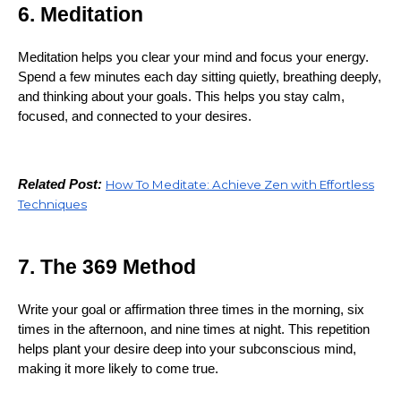
6. Meditation
Meditation helps you clear your mind and focus your energy.
Spend a few minutes each day sitting quietly, breathing deeply,
and thinking about your goals. This helps you stay calm,
focused, and connected to your desires.
Related Post:
How To Meditate: Achieve Zen with Effortless
Techniques
7. The 369 Method
Write your goal or affirmation three times in the morning, six
times in the afternoon, and nine times at night. This repetition
helps plant your desire deep into your subconscious mind,
making it more likely to come true.