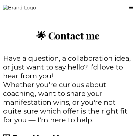
🌟
Contact me
Have a question, a collaboration idea,
or just want to say hello? I’d love to
hear from you!
Whether you're curious about
coaching, want to share your
manifestation wins, or you're not
quite sure which offer is the right fit
for you — I'm here to help.