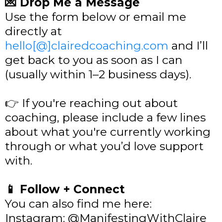
💌 Drop Me a Message
Use the form below or email me
directly at
hello[@]clairedcoaching.com
and I’ll
get back to you as soon as I can
(usually within 1–2 business days).
👉 If you're reaching out about
coaching, please include a few lines
about what you're currently working
through or what you’d love support
with.
📱 Follow + Connect
You can also find me here:
Instagram: @ManifestingWithClaire