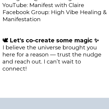
YouTube: Manifest with Claire
Facebook Group: High Vibe Healing &
Manifestation
🕊 Let's co-create some magic ✨
I believe the universe brought you
here for a reason — trust the nudge
and reach out. I can’t wait to
connect!